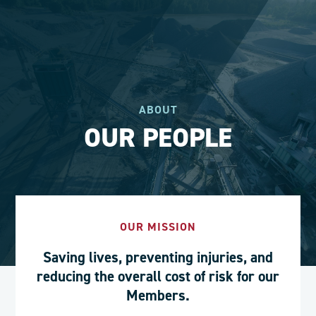
ABOUT
OUR PEOPLE
OUR MISSION
Saving lives, preventing injuries, and
reducing the overall cost of risk for our
Members.