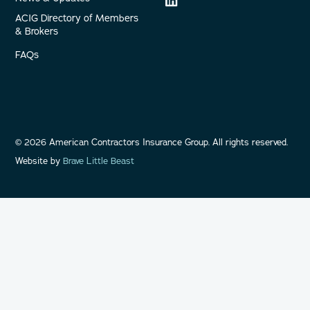
ACIG Directory of Members
& Brokers
FAQs
©
2026
American Contractors Insurance Group. All rights reserved.
Website by
Brave Little Beast