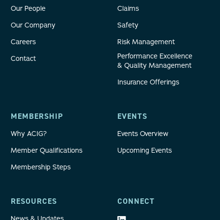
Our People
Claims
Our Company
Safety
Careers
Risk Management
Performance Excellence
Contact
& Quality Management
Insurance Offerings
MEMBERSHIP
EVENTS
Why ACIG?
Events Overview
Member Qualifications
Upcoming Events
Membership Steps
RESOURCES
CONNECT
News & Updates