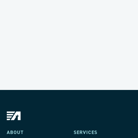
General Counsel
Want to join the ACIG team?
LEARN MORE
ABOUT
SERVICES