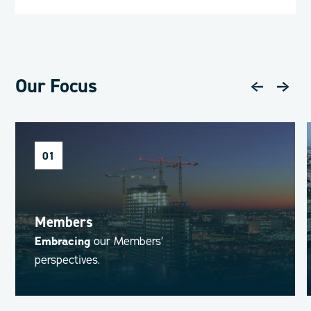
Our Focus
01
Members
Embracing
our Members’
perspectives.