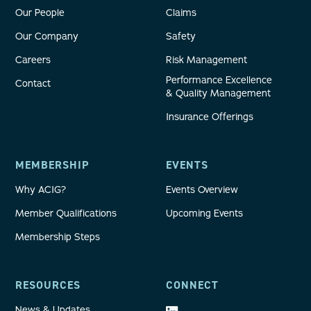
Our People
Claims
Our Company
Safety
Careers
Risk Management
Performance Excellence
Contact
& Quality Management
Insurance Offerings
MEMBERSHIP
EVENTS
Why ACIG?
Events Overview
Member Qualifications
Upcoming Events
Membership Steps
RESOURCES
CONNECT
News & Updates