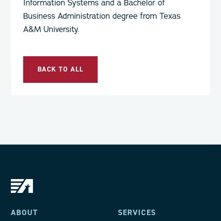
Information Systems and a Bachelor of
Business Administration degree from Texas
A&M University.
BACK TO ALL
ABOUT
SERVICES