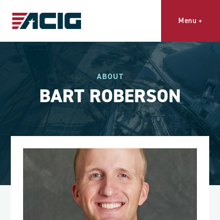
Menu
+
ABOUT
BART ROBERSON