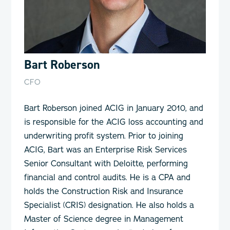
Bart Roberson
CFO
Bart Roberson joined ACIG in January 2010, and
is responsible for the ACIG loss accounting and
underwriting profit system. Prior to joining
ACIG, Bart was an Enterprise Risk Services
Senior Consultant with Deloitte, performing
financial and control audits. He is a CPA and
holds the Construction Risk and Insurance
Specialist (CRIS) designation. He also holds a
Master of Science degree in Management