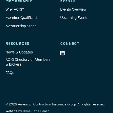
MEMBERSHIP
EVENTS
Why ACIG?
Events Overview
Member Qualifications
Upcoming Events
Membership Steps
RESOURCES
CONNECT
News & Updates
ACIG Directory of Members
& Brokers
FAQs
©
2026
American Contractors Insurance Group. All rights reserved.
Website by
Brave Little Beast