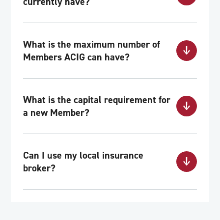
currently have?
What is the maximum number of
Members ACIG can have?
What is the capital requirement for
a new Member?
Can I use my local insurance
broker?