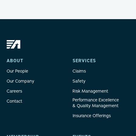
ABOUT
SERVICES
Our People
Claims
Our Company
Safety
Careers
Risk Management
Performance Excellence
Contact
& Quality Management
Insurance Offerings