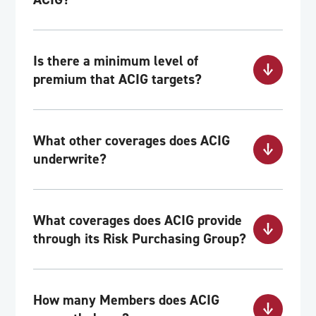
Is there a minimum level of
premium that ACIG targets?
What other coverages does ACIG
underwrite?
What coverages does ACIG provide
through its Risk Purchasing Group?
How many Members does ACIG