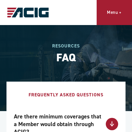
Menu
+
RESOURCES
FAQ
FREQUENTLY ASKED QUESTIONS
Are there minimum coverages that
a Member would obtain through
ACIG?